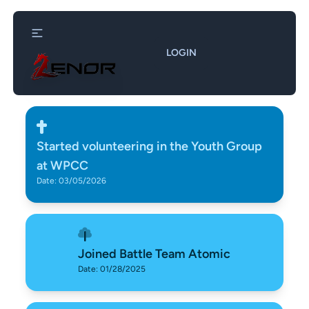
LOGIN
Started volunteering in the Youth Group
at WPCC
Date: 03/05/2026
Joined Battle Team Atomic
Date: 01/28/2025