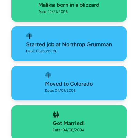
Malikai born in a blizzard
Date: 12/21/2006
Started job at Northrop Grumman
Date: 05/28/2006
Moved to Colorado
Date: 04/01/2006
Got Married!
Date: 04/08/2004