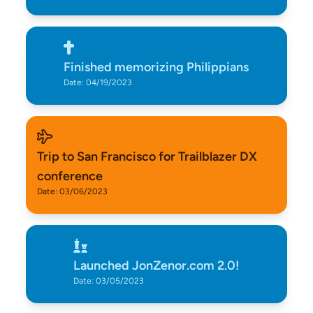
Finished memorizing Philippians
Date: 04/19/2023
Trip to San Francisco for Trailblazer DX
conference
Date: 03/06/2023
Launched JonZenor.com 2.0!
Date: 03/05/2023