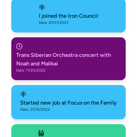
I joined the Iron Council
Date: 01/01/2023
Trans Siberian Orchestra concert with
Noah and Malikai
Date: 11/20/2022
Started new job at Focus on the Family
Date: 01/10/2022