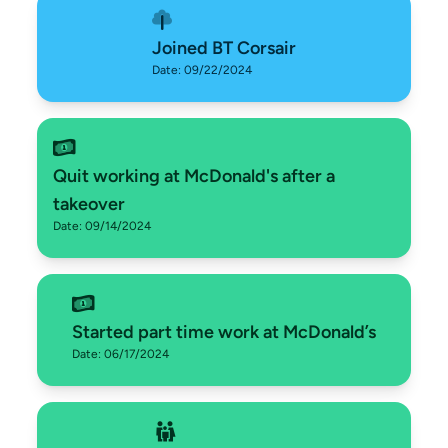
Joined BT Corsair
Date: 09/22/2024
Quit working at McDonald's after a
takeover
Date: 09/14/2024
Started part time work at McDonald’s
Date: 06/17/2024