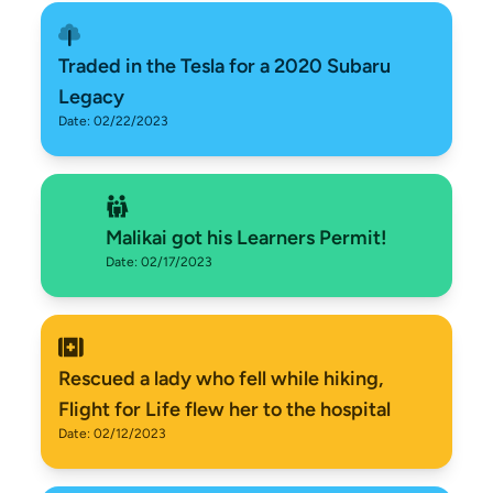
Traded in the Tesla for a 2020 Subaru
Legacy
Date: 02/22/2023
Malikai got his Learners Permit!
Date: 02/17/2023
Rescued a lady who fell while hiking,
Flight for Life flew her to the hospital
Date: 02/12/2023