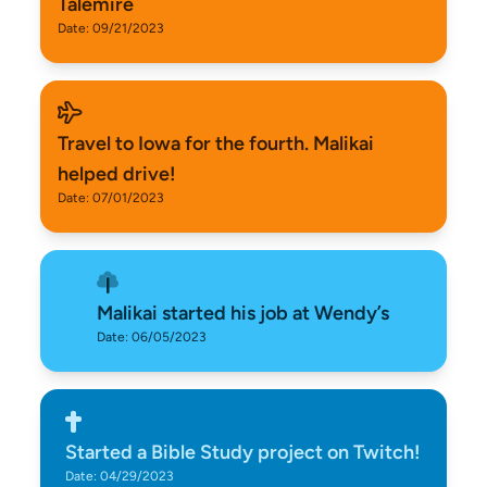
Talemire
Date: 09/21/2023
Travel to Iowa for the fourth. Malikai
helped drive!
Date: 07/01/2023
Malikai started his job at Wendy’s
Date: 06/05/2023
Started a Bible Study project on Twitch!
Date: 04/29/2023