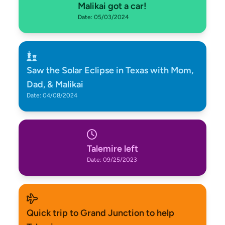
Malikai got a car!
Date: 05/03/2024
Saw the Solar Eclipse in Texas with Mom,
Dad, & Malikai
Date: 04/08/2024
Talemire left
Date: 09/25/2023
Quick trip to Grand Junction to help